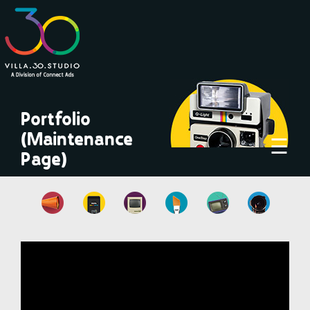
×
Portfolio
(Maintenance
☰
Page)