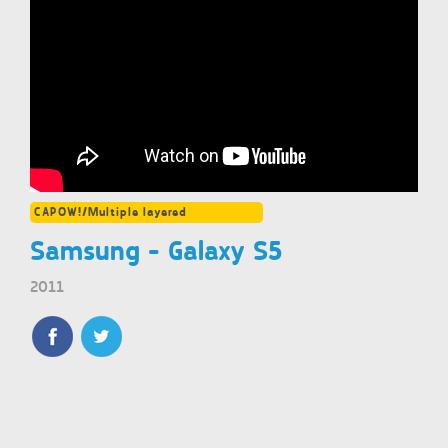
CAPOW!/Multiple layered
Samsung - Galaxy S5
2011