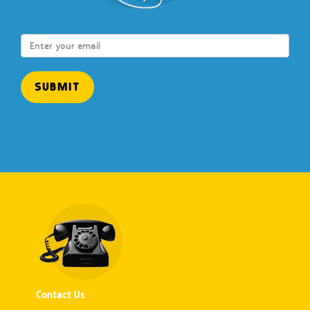
Contact Us