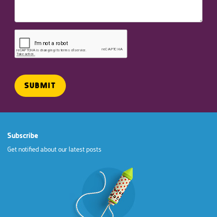
Subscribe
Get notified about our latest posts