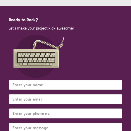
Ready to Rock?
Let’s make your project kick awesome!