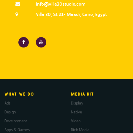
info@villa30studio.com
Villa 30, St 21- Maadi, Cairo, Egypt
WHAT WE DO
MEDIA KIT
Ads
Display
Design
Native
Development
Video
Apps & Games
Rich Media