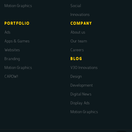
Motion Graphics
Social
Innovations
PORTFOLIO
COMPANY
Ads
About us
Apps & Games
Our team
Websites
Careers
Branding
BLOG
Motion Graphics
V30 Innovations
CAPOW!
Design
Development
Digital News
Display Ads
Motion Graphics